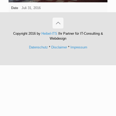
Date
Juli 31, 2016
Copyright 2016 by
Heibel-ITS
Ihr Partner für IT-Consulting &
Webdesign
Datenschutz
*
Disclaimer
*
Impressum