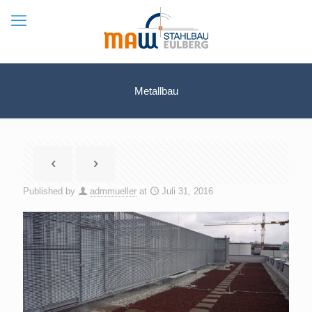
Metallbau
Published by
admmueller
at
Juli 31, 2016