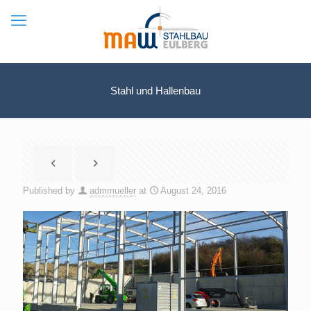
Stahl und Hallenbau
Published by
admmueller
at
August 24, 2016