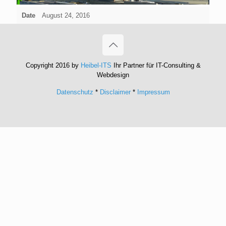
Date
August 24, 2016
Copyright 2016 by
Heibel-ITS
Ihr Partner für IT-Consulting &
Webdesign
Datenschutz
*
Disclaimer
*
Impressum