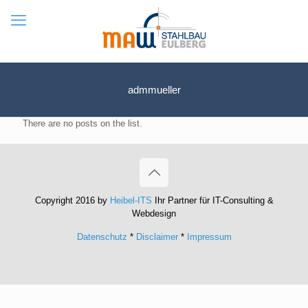
admmueller
There are no posts on the list.
Copyright 2016 by
Heibel-ITS
Ihr Partner für IT-Consulting &
Webdesign
Datenschutz
*
Disclaimer
*
Impressum