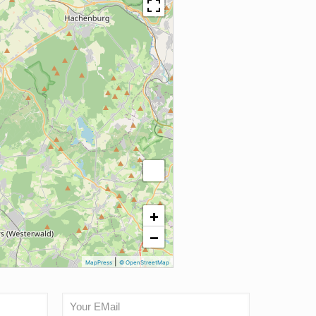
+
−
|
MapPress
© OpenStreetMap