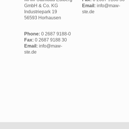
GmbH & Co. KG
Email:
info@maw-
Industriepark 19
ste.de
56593 Horhausen
Phone:
0 2687 9188-0
Fax:
0 2687 9188 30
Email:
info@maw-
ste.de