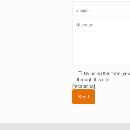
By using this form, yo
through this site.
[recaptcha]