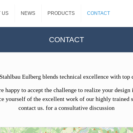
 US
NEWS
PRODUCTS
CONTACT
CONTACT
ahlbau Eulberg blends technical excellence with top q
e happy to accept the challenge to realize your design 
e yourself of the excellent work of our highly trained s
contact us. for a consultative discussion