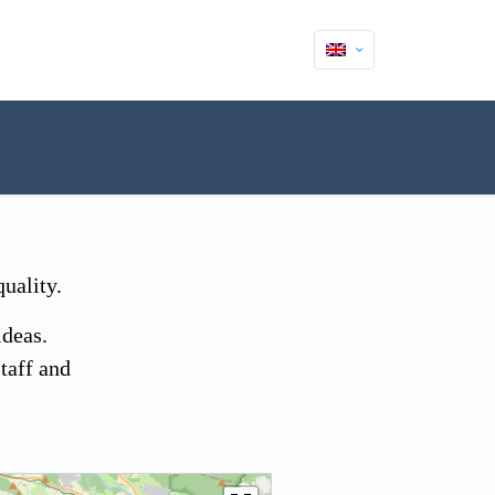
uality.
ideas.
taff and