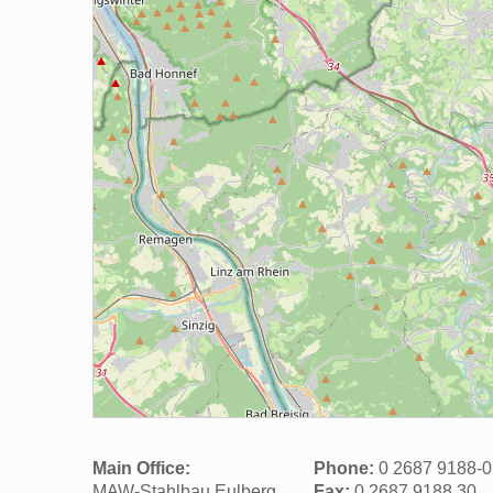
Main Office:
Phone:
0 2687 9188-0
MAW-Stahlbau Eulberg
Fax:
0 2687 9188 30