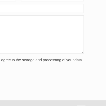
u agree to the storage and processing of your data