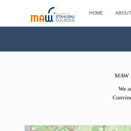
HOME
ABOUT
MAW St
We ar
Convinc