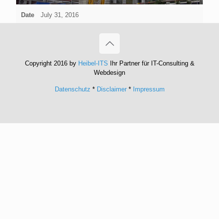
Date
July 31, 2016
Copyright 2016 by
Heibel-ITS
Ihr Partner für IT-Consulting &
Webdesign
Datenschutz
*
Disclaimer
*
Impressum