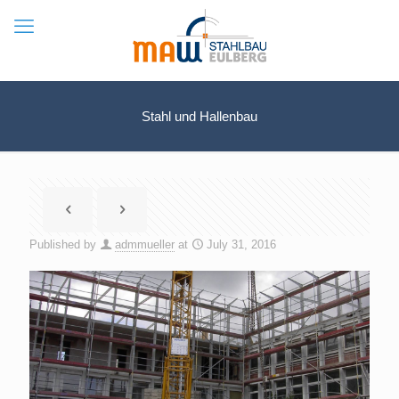
Stahl und Hallenbau
Published by
admmueller
at
July 31, 2016